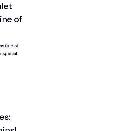
let
ine of
astline of
a special
es:
gins!