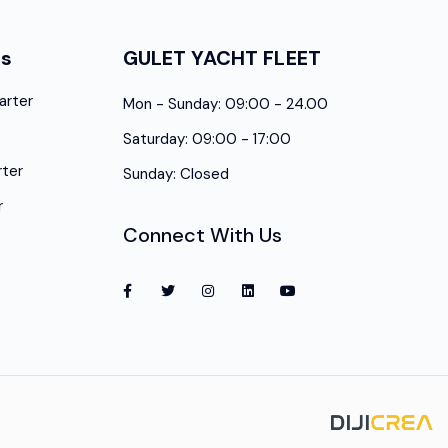
es
GULET YACHT FLEET
arter
Mon - Sunday: 09:00 - 24.00
Saturday: 09:00 - 17:00
ter
Sunday: Closed
r
Connect With Us