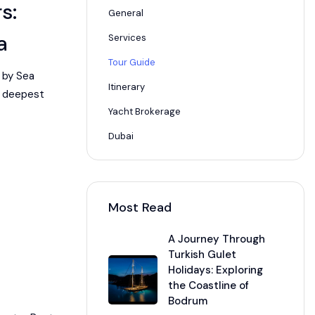
s:
General
a
Services
Tour Guide
 by Sea
Itinerary
he deepest
Yacht Brokerage
Dubai
Most Read
A Journey Through
Turkish Gulet
Holidays: Exploring
the Coastline of
Bodrum