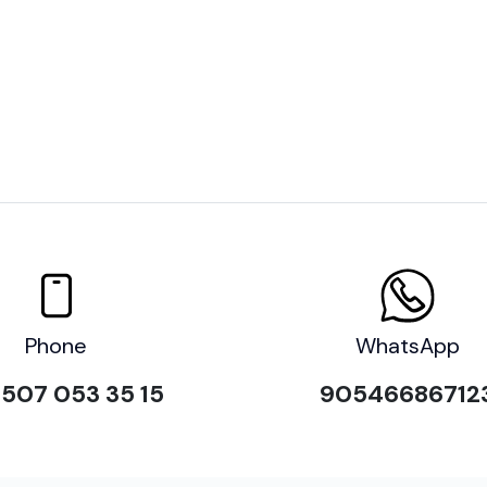
Phone
WhatsApp
507 053 35 15
90546686712