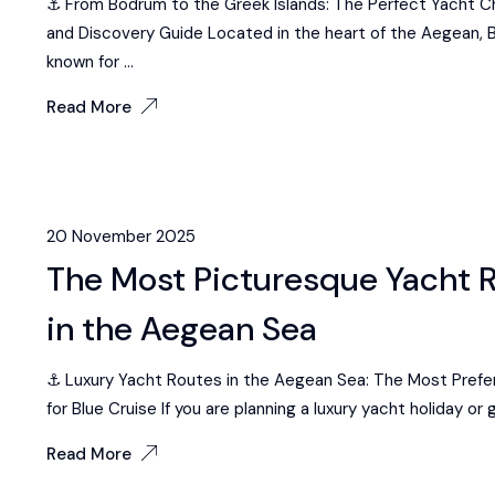
⚓ From Bodrum to the Greek Islands: The Perfect Yacht C
and Discovery Guide Located in the heart of the Aegean, 
known for ...
Read More
20 November 2025
The Most Picturesque Yacht 
in the Aegean Sea
⚓ Luxury Yacht Routes in the Aegean Sea: The Most Preferr
for Blue Cruise If you are planning a luxury yacht holiday or g
Read More