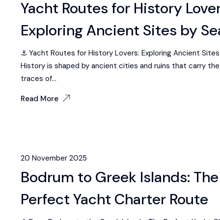
Yacht Routes for History Lover
Exploring Ancient Sites by Se
⚓ Yacht Routes for History Lovers: Exploring Ancient Sites
History is shaped by ancient cities and ruins that carry t
traces of...
Read More
20 November 2025
Bodrum to Greek Islands: The
Perfect Yacht Charter Route