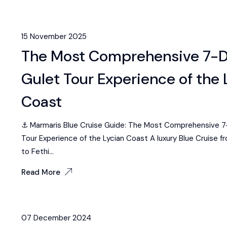
15 November 2025
The Most Comprehensive 7-
Gulet Tour Experience of the 
Coast
⚓ Marmaris Blue Cruise Guide: The Most Comprehensive 7
Tour Experience of the Lycian Coast A luxury Blue Cruise f
to Fethi...
Read More
07 December 2024