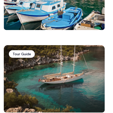
Tour Guide