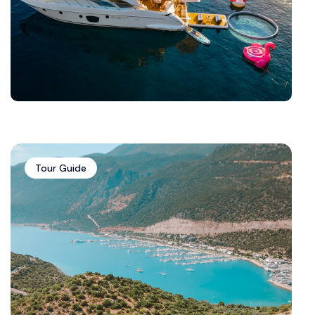
Tour Guide