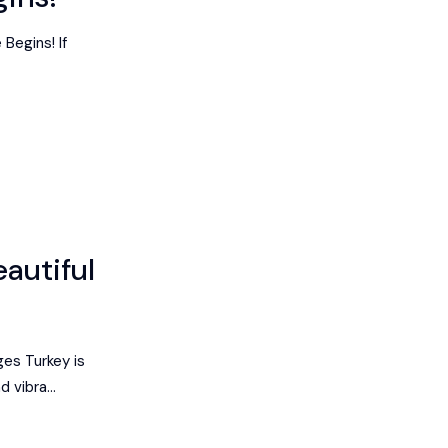
Begins! If
eautiful
ges Turkey is
 vibra...