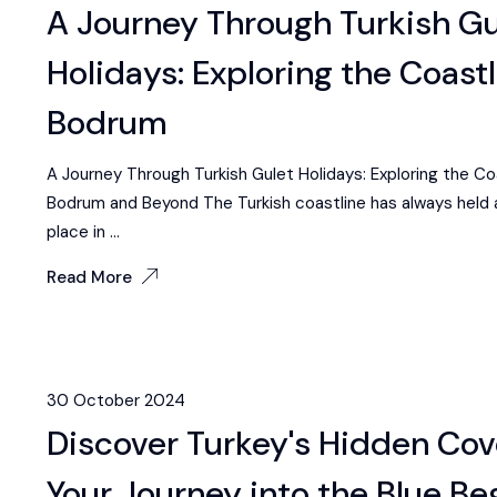
A Journey Through Turkish Gu
Holidays: Exploring the Coastl
Bodrum
A Journey Through Turkish Gulet Holidays: Exploring the Co
Bodrum and Beyond The Turkish coastline has always held 
place in ...
Read More
30 October 2024
Discover Turkey's Hidden Cov
Your Journey into the Blue Be