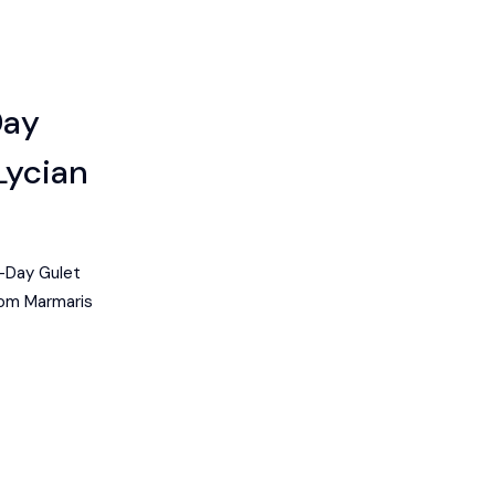
Day
Lycian
-Day Gulet
rom Marmaris