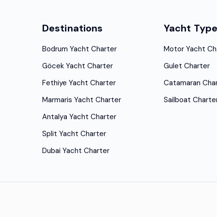
Destinations
Yacht Typ
Bodrum Yacht Charter
Motor Yacht Ch
Göcek Yacht Charter
Gulet Charter
Fethiye Yacht Charter
Catamaran Char
Marmaris Yacht Charter
Sailboat Charte
Antalya Yacht Charter
Split Yacht Charter
Dubai Yacht Charter