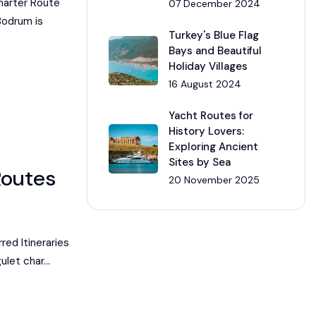
harter Route
07 December 2024
Bodrum is
Turkey's Blue Flag
Bays and Beautiful
Holiday Villages
16 August 2024
Yacht Routes for
History Lovers:
Exploring Ancient
Sites by Sea
Routes
20 November 2025
ed Itineraries
ulet char...