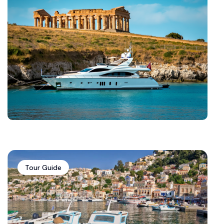
Tour Guide