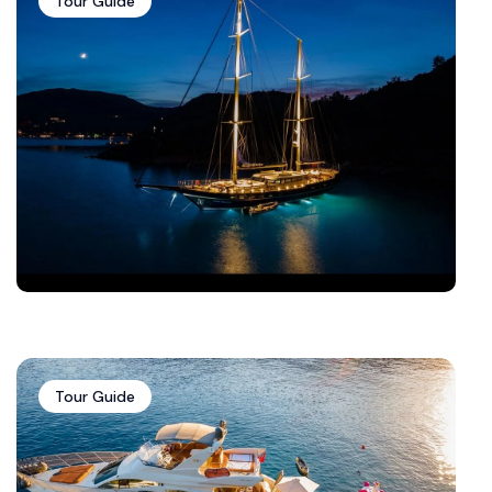
Tour Guide
Tour Guide