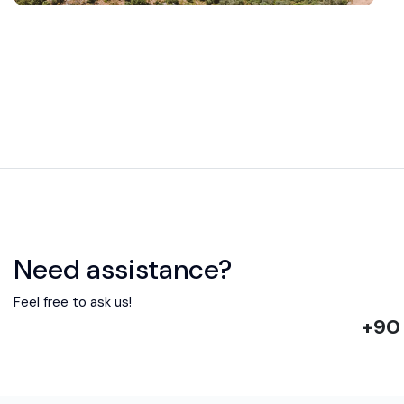
Need assistance?
Feel free to ask us!
+90 