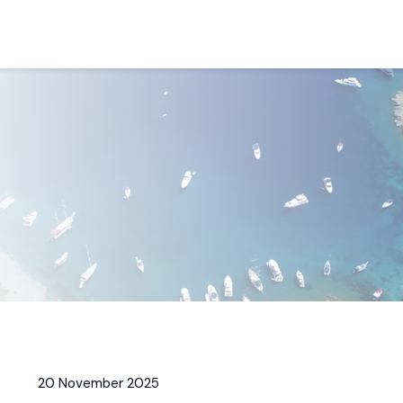
20 November 2025