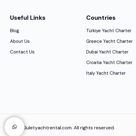
Useful Links
Countries
Blog
Türkiye Yacht Charter
About Us
Greece Yacht Charter
Contact Us
Dubai Yacht Charter
Croatia Yacht Charter
Italy Yacht Charter
© 2025 Guletyachtrental.com. All rights reserved.