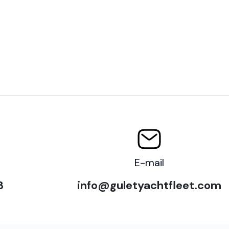
E-mail
3
info@guletyachtfleet.com