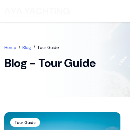
ΛYΛ YACHTING
Home
Blog
Tour Guide
Blog - Tour Guide
Tour Guide