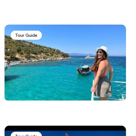
Tour Guide