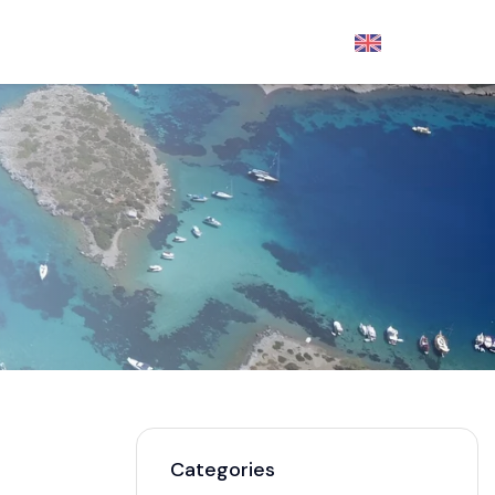
English
- €
DISCOVER
Categories