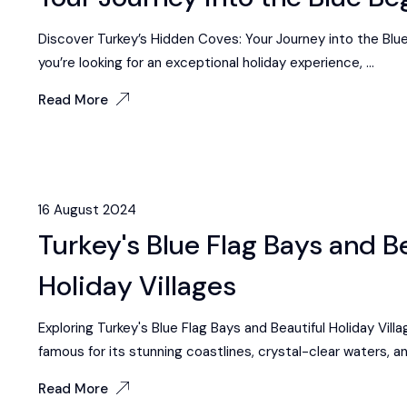
Discover Turkey’s Hidden Coves: Your Journey into the Blue 
you’re looking for an exceptional holiday experience, ...
Read More
16 August 2024
Turkey's Blue Flag Bays and B
Holiday Villages
Exploring Turkey's Blue Flag Bays and Beautiful Holiday Villa
famous for its stunning coastlines, crystal-clear waters, and
Read More