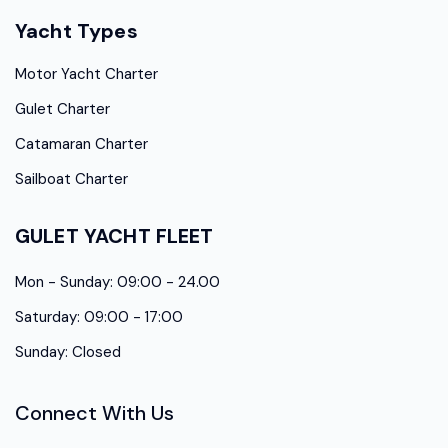
Yacht Types
Motor Yacht Charter
Gulet Charter
Catamaran Charter
Sailboat Charter
GULET YACHT FLEET
Mon - Sunday: 09:00 - 24.00
Saturday: 09:00 - 17:00
Sunday: Closed
Connect With Us