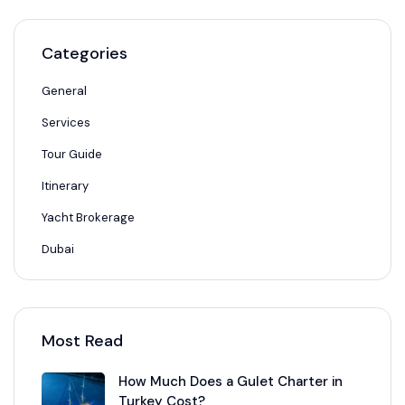
Categories
General
Services
Tour Guide
Itinerary
Yacht Brokerage
Dubai
Most Read
How Much Does a Gulet Charter in
Turkey Cost?