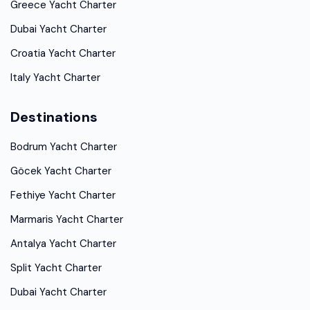
Greece Yacht Charter
Dubai Yacht Charter
Croatia Yacht Charter
Italy Yacht Charter
Destinations
Bodrum Yacht Charter
Göcek Yacht Charter
Fethiye Yacht Charter
Marmaris Yacht Charter
Antalya Yacht Charter
Split Yacht Charter
Dubai Yacht Charter