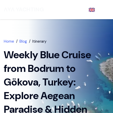
ΛYΛ YACHTING
EN
- €
DISCOVER
Home
Blog
Itinerary
Weekly Blue Cruise
from Bodrum to
Gökova, Turkey:
Explore Aegean
Paradise & Hidden