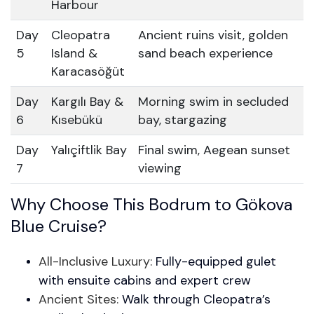
Harbour
Day
Cleopatra
Ancient ruins visit, golden
5
Island &
sand beach experience
Karacasöğüt
Day
Kargılı Bay &
Morning swim in secluded
6
Kısebükü
bay, stargazing
Day
Yalıçiftlik Bay
Final swim, Aegean sunset
7
viewing
Why Choose This Bodrum to Gökova
Blue Cruise?
All-Inclusive Luxury:
Fully-equipped gulet
with ensuite cabins and expert crew
Ancient Sites:
Walk through Cleopatra’s