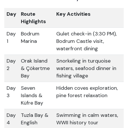
Day
Route
Key Activities
Highlights
Day
Bodrum
Gulet check-in (3:30 PM),
1
Marina
Bodrum Castle visit,
waterfront dining
Day
Orak Island
Snorkeling in turquoise
2
& Çökertme
waters, seafood dinner in
Bay
fishing village
Day
Seven
Hidden coves exploration,
3
Islands &
pine forest relaxation
Küfre Bay
Day
Tuzla Bay &
Swimming in calm waters,
4
English
WWII history tour