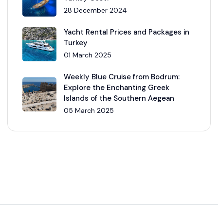
28 December 2024
Yacht Rental Prices and Packages in
Turkey
01 March 2025
Weekly Blue Cruise from Bodrum:
Explore the Enchanting Greek
Islands of the Southern Aegean
05 March 2025