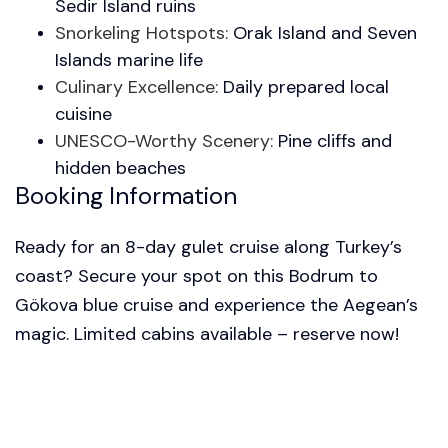
Sedir Island ruins
Snorkeling Hotspots:
Orak Island and Seven
Islands marine life
Culinary Excellence:
Daily prepared local
cuisine
UNESCO-Worthy Scenery:
Pine cliffs and
hidden beaches
Booking Information
Ready for an 8-day gulet cruise along Turkey’s
coast? Secure your spot on this Bodrum to
Gökova blue cruise and experience the Aegean’s
magic. Limited cabins available – reserve now!