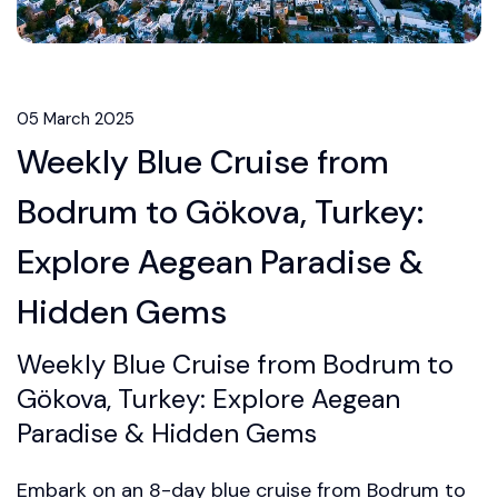
05 March 2025
Weekly Blue Cruise from
Bodrum to Gökova, Turkey:
Explore Aegean Paradise &
Hidden Gems
Weekly Blue Cruise from Bodrum to
Gökova, Turkey: Explore Aegean
Paradise & Hidden Gems
Embark on an 8-day blue cruise from Bodrum to