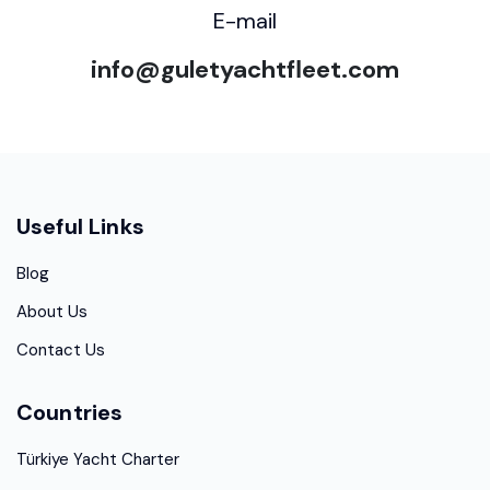
E-mail
info@guletyachtfleet.com
Useful Links
Blog
About Us
Contact Us
Countries
Türkiye Yacht Charter