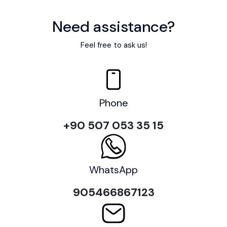
Need assistance?
Feel free to ask us!
Phone
+90 507 053 35 15
WhatsApp
905466867123