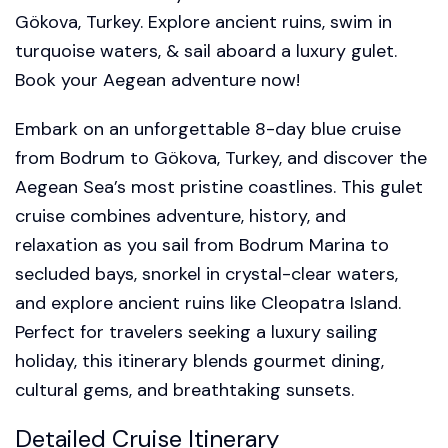
Gökova, Turkey. Explore ancient ruins, swim in
turquoise waters, & sail aboard a luxury gulet.
Book your Aegean adventure now!
Embark on an unforgettable 8-day blue cruise
from Bodrum to Gökova, Turkey, and discover the
Aegean Sea’s most pristine coastlines. This gulet
cruise combines adventure, history, and
relaxation as you sail from Bodrum Marina to
secluded bays, snorkel in crystal-clear waters,
and explore ancient ruins like Cleopatra Island.
Perfect for travelers seeking a luxury sailing
holiday, this itinerary blends gourmet dining,
cultural gems, and breathtaking sunsets.
Detailed Cruise Itinerary